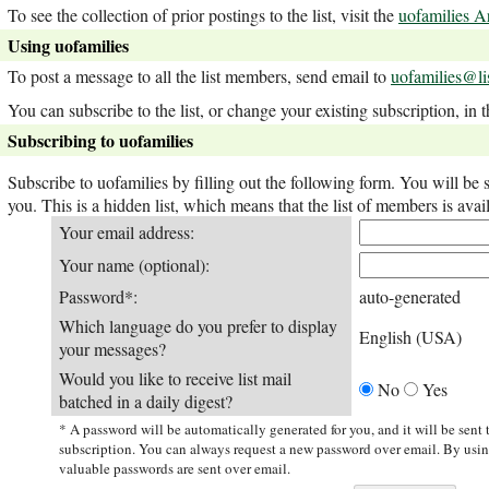
To see the collection of prior postings to the list, visit the
uofamilies A
Using uofamilies
To post a message to all the list members, send email to
uofamilies@li
You can subscribe to the list, or change your existing subscription, in 
Subscribing to uofamilies
Subscribe to uofamilies by filling out the following form. You will be 
you. This is a hidden list, which means that the list of members is avail
Your email address:
Your name (optional):
Password*:
auto-generated
Which language do you prefer to display
English (USA)
your messages?
Would you like to receive list mail
No
Yes
batched in a daily digest?
* A password will be automatically generated for you, and it will be sent
subscription. You can always request a new password over email. By usi
valuable passwords are sent over email.