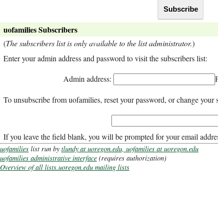
uofamilies Subscribers
(
The subscribers list is only available to the list administrator.
)
Enter your admin address and password to visit the subscribers list:
Admin address:
To unsubscribe from uofamilies, reset your password, or change your s
If you leave the field blank, you will be prompted for your email addre
uofamilies
list run by
tlundy at uoregon.edu, uofamilies at uoregon.edu
uofamilies administrative interface
(requires authorization)
Overview of all lists.uoregon.edu mailing lists