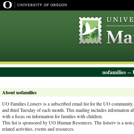
uofamilies --
About uofamilies
UO Families Listserv is a subscribed email list for the UO community. T
and third Tuesday of each month. This mailing includes information a
with a focus on information for families with children.
This list is sponsored by UO Human Resources. The listserv is a non-p
related activities, events and resources.