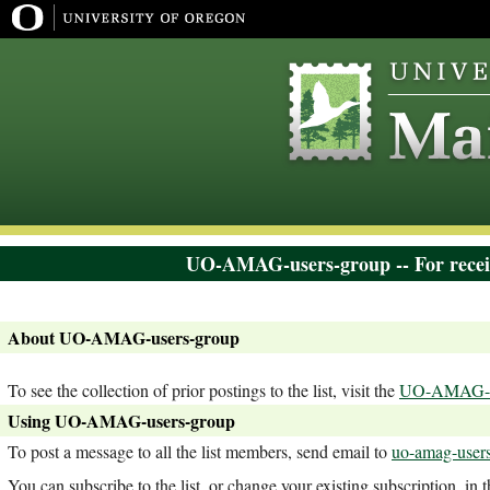
UO-AMAG-users-group -- For recei
About UO-AMAG-users-group
To see the collection of prior postings to the list, visit the
UO-AMAG-us
Using UO-AMAG-users-group
To post a message to all the list members, send email to
uo-amag-users
You can subscribe to the list, or change your existing subscription, in 