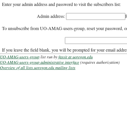
Enter your admin address and password to visit the subscribers list:
Admin address:
To unsubscribe from UO-AMAG-users-group, reset your password, or ch
If you leave the field blank, you will be prompted for your email addre
UO-AMAG-users-group
list run by
fassit at uoregon.edu
UO-AMAG-users-group administrative interface
(requires authorization)
Overview of all lists.uoregon.edu mailing lists