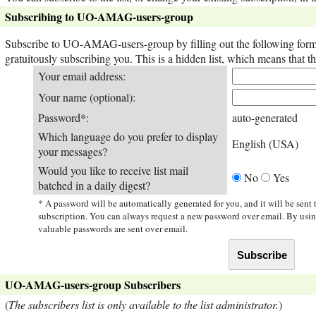
Subscribing to UO-AMAG-users-group
Subscribe to UO-AMAG-users-group by filling out the following form. 
gratuitously subscribing you. This is a hidden list, which means that the
Your email address:
Your name (optional):
Password*:
auto-generated
Which language do you prefer to display
English (USA)
your messages?
Would you like to receive list mail
No
Yes
batched in a daily digest?
* A password will be automatically generated for you, and it will be sent
subscription. You can always request a new password over email. By usi
valuable passwords are sent over email.
UO-AMAG-users-group Subscribers
(
The subscribers list is only available to the list administrator.
)