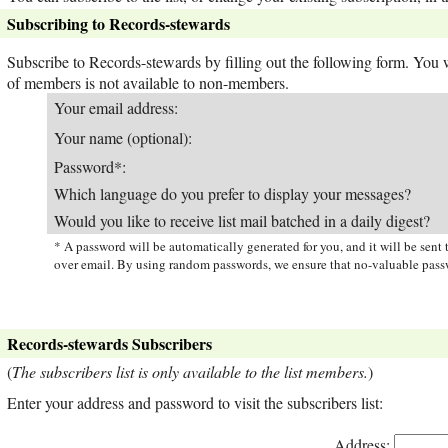
Subscribing to Records-stewards
Subscribe to Records-stewards by filling out the following form. You wi
of members is not available to non-members.
Your email address:
Your name (optional):
Password*:
Which language do you prefer to display your messages?
Would you like to receive list mail batched in a daily digest?
* A password will be automatically generated for you, and it will be sen
over email. By using random passwords, we ensure that no-valuable passw
Records-stewards Subscribers
(
The subscribers list is only available to the list members.
)
Enter your address and password to visit the subscribers list:
Address: