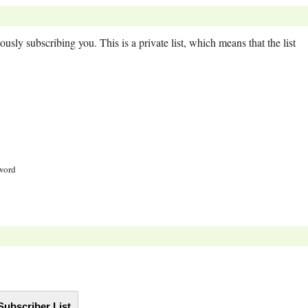
usly subscribing you. This is a private list, which means that the list
sword