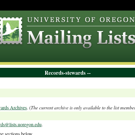
Records-stewards --
ards Archives
. (
The current archive is only available to the list membe
rds@lists.uoregon.edu
.
the sections below.