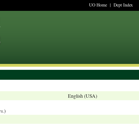
UO Home
|
Dept Index
English (USA)
rs.
)