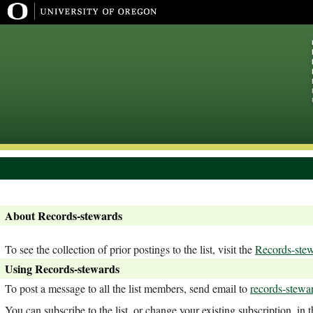
About Records-stewards
To see the collection of prior postings to the list, visit the
Records-stew
Using Records-stewards
To post a message to all the list members, send email to
records-stewa
You can subscribe to the list, or change your existing subscription, in 