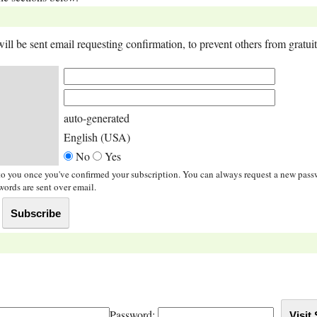
ll be sent email requesting confirmation, to prevent others from gratuito
auto-generated
English (USA)
No
Yes
t to you once you've confirmed your subscription. You can always request a new pas
ords are sent over email.
Password: