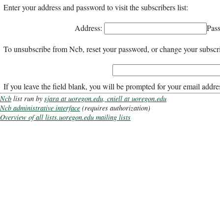
Enter your address and password to visit the subscribers list:
Address:
Pas
To unsubscribe from Ncb, reset your password, or change your subscrip
If you leave the field blank, you will be prompted for your email addre
Ncb
list run by
sjara at uoregon.edu, cniell at uoregon.edu
Ncb administrative interface
(requires authorization)
Overview of all lists.uoregon.edu mailing lists