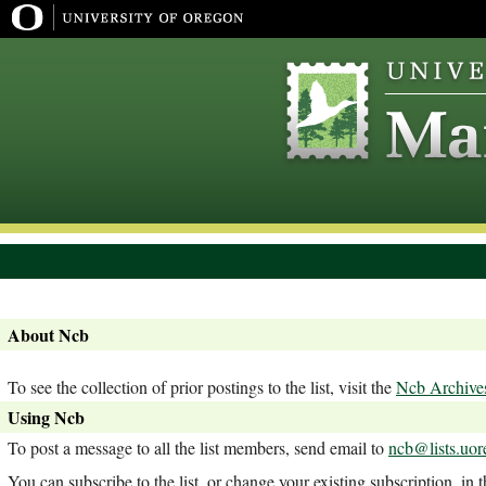
About Ncb
To see the collection of prior postings to the list, visit the
Ncb Archive
Using Ncb
To post a message to all the list members, send email to
ncb@lists.uor
You can subscribe to the list, or change your existing subscription, in 