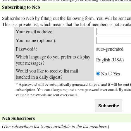
Subscribing to Ncb
Subscribe to Ncb by filling out the following form. You will be sent e
This is a private list, which means that the list of members is not ava
Your email address:
Your name (optional):
Password*:
auto-generated
Which language do you prefer to display
English (USA)
your messages?
Would you like to receive list mail
No
Yes
batched in a daily digest?
* A password will be automatically generated for you, and it will be sent
subscription. You can always request a new password over email. By usi
valuable passwords are sent over email.
Ncb Subscribers
(
The subscribers list is only available to the list members.
)