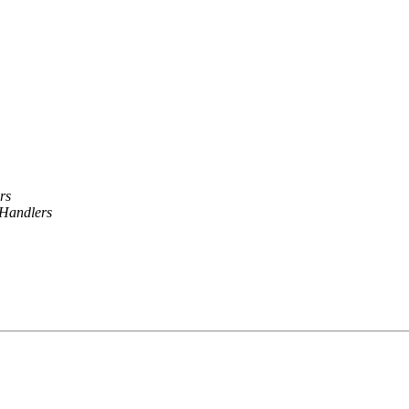
rs
Handlers