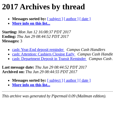
2017 Archives by thread
Messages sorted by:
[ subject ]
[ author ]
[ date ]
More info on this list...
Starting:
Mon Jun 12 16:08:37 PDT 2017
Ending:
Thu Jun 29 08:44:52 PDT 2017
Messages:
3
cash: Year-End deposit reminder
Campus Cash Handlers
cash: Attention: Cashiers Closing Early
Campus Cash Handle
cash: Department Deposit in Transit Reminder
Campus Cash 
Last message date:
Thu Jun 29 08:44:52 PDT 2017
Archived on:
Thu Jun 29 08:44:55 PDT 2017
Messages sorted by:
[ subject ]
[ author ]
[ date ]
More info on this list...
This archive was generated by Pipermail 0.09 (Mailman edition).